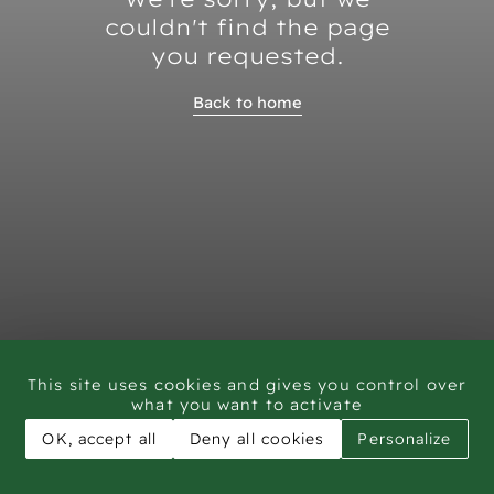
couldn't find the page
you requested.
Back to home
This site uses cookies and gives you control over
what you want to activate
OK, accept all
Deny all cookies
Personalize
CAR - Rock Art Training workshop Saudi Arabia