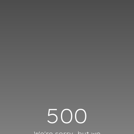
Cookies management panel
500
We're sorry, but we