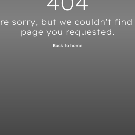
404
re sorry, but we couldn't find
page you requested.
Back to home