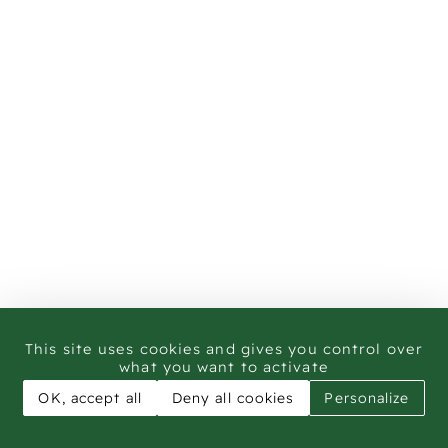
This site uses cookies and gives you control over
what you want to activate
OK, accept all
Deny all cookies
Personalize