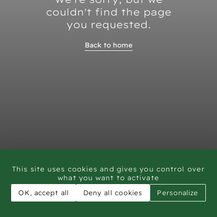
couldn't find the page
you requested.
Back to home
This site uses cookies and gives you control over
what you want to activate
OK, accept all
Deny all cookies
Personalize
CAR - Rock Art Training workshop Saudi Arabia