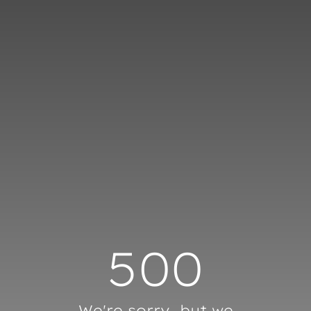
Cookies management panel
500
We're sorry, but we