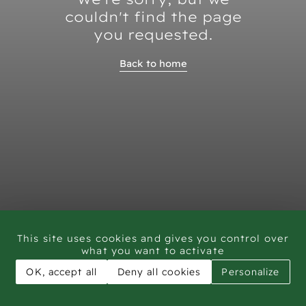
couldn't find the page
you requested.
Back to home
This site uses cookies and gives you control over
what you want to activate
OK, accept all
Deny all cookies
Personalize
CAR - Rock Art Training workshop Saudi Arabia