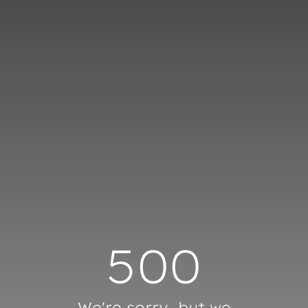
Cookies management panel
500
We're sorry, but we