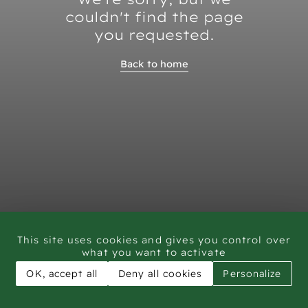
couldn't find the page
you requested.
Back to home
This site uses cookies and gives you control over
what you want to activate
OK, accept all
Deny all cookies
Personalize
CAR - Rock Art Training workshop Saudi Arabia