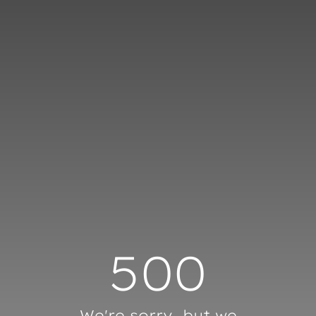
Cookies management panel
500
We're sorry, but we