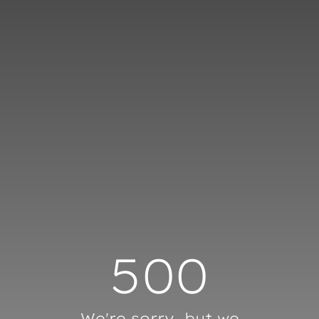
Cookies management panel
500
We're sorry, but we