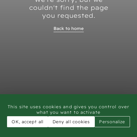
couldn't find the page
you requested.
Back to home
This site uses cookies and gives you control over
what you want to activate
OK, accept all
Deny all cookies
Personalize
CAR - Rock Art Training workshop Saudi Arabia