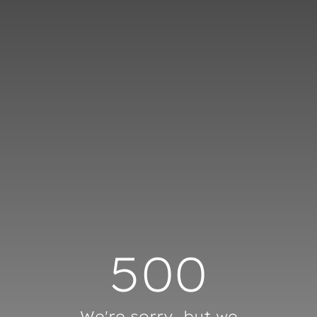
Cookies management panel
500
We're sorry, but we