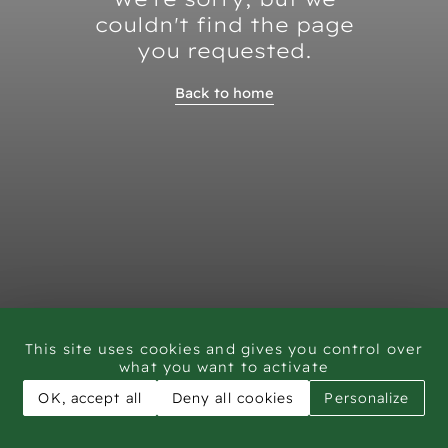
couldn't find the page
you requested.
Back to home
This site uses cookies and gives you control over
what you want to activate
OK, accept all
Deny all cookies
Personalize
CAR - Rock Art Training workshop Saudi Arabia