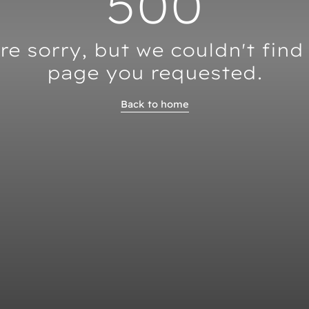
500
re sorry, but we couldn't find
page you requested.
Back to home