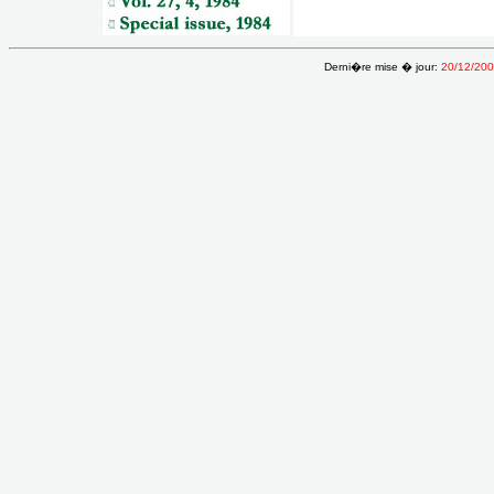
Derni�re mise � jour:
20/12/20