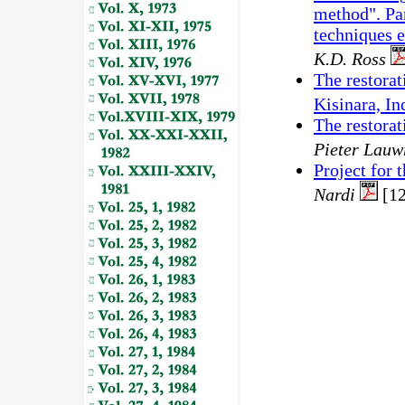
method". Par
techniques 
K.D. Ross
The restorat
Kisinara, In
The restora
Pieter Lauw
Project for
Nardi
[1