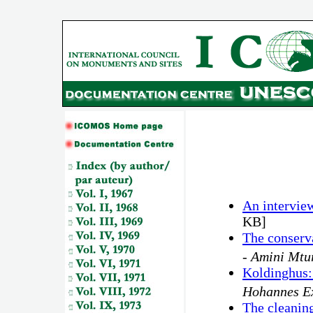
An intervie
KB]
The conserva
-
Amini Mtu
Koldinghus: 
Hohannes E
The cleaning